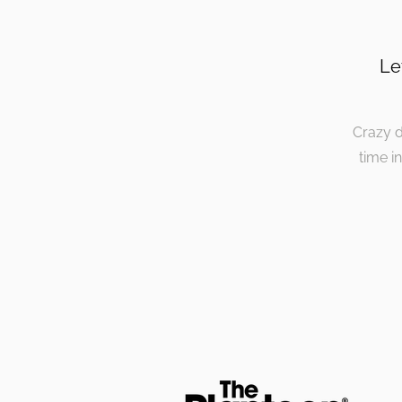
Le
Crazy d
time i