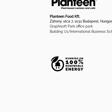
Planteen Food Kft.
Záhony utca 7, 1031 Budapest, Hunga
Graphisoft Park office park
Building U1/International Business Sc