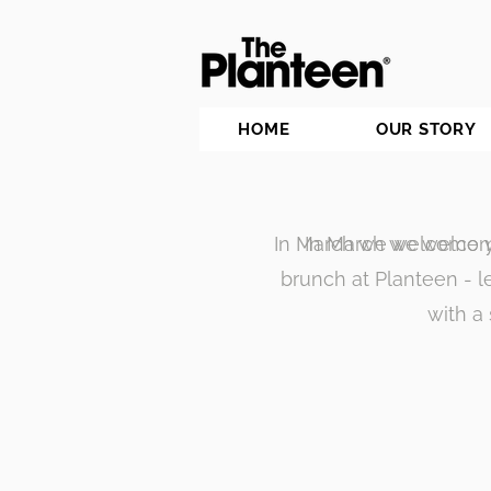
HOME
OUR STORY
In March we welcome y
In March we welcom
brunch at Planteen - 
with a