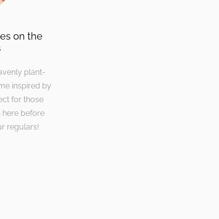
ies on the
s
avenly plant-
ime inspired by
ect for those
 here before
r regulars!