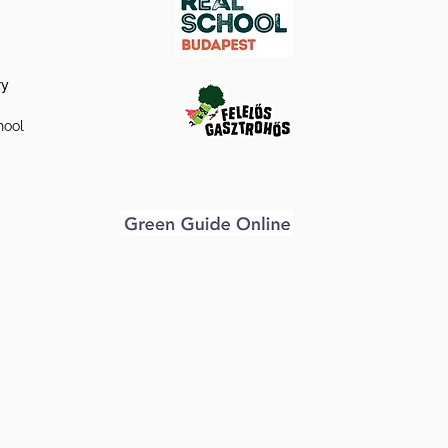
ry
hool