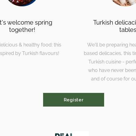
t's welcome spring
Turkish delicac
together!
table
elicious & healthy food: this
We'll be preparing he
nspired by Turkish flavours!
based delicacies, this t
Turkish cuisine - perf
who have never been
and of course for ou
Register