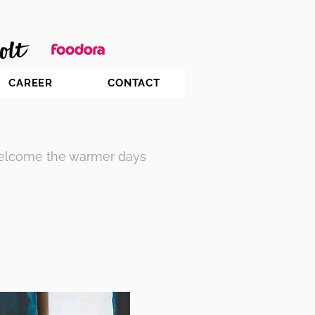
CAREER
CONTACT
welcome the warmer days