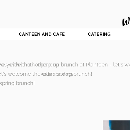
CANTEEN AND CAFÉ
CATERING
ou with another pop-up brunch at Planteen - let's 
e you with another pop-up
let's welcome the warmer days
with a spring brunch!
 spring brunch!